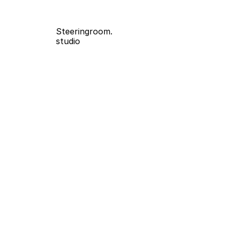
Steeringroom.
studio